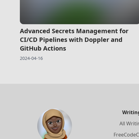
Advanced Secrets Management for
CI/CD Pipelines with Doppler and
GitHub Actions
2024-04-16
Writin
All Writ
FreeCode