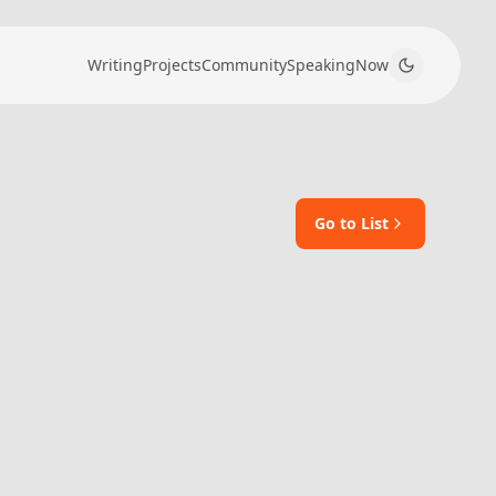
Writing
Projects
Community
Speaking
Now
Go to List