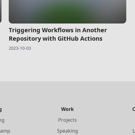
Triggering Workflows in Another
Repository with GitHub Actions
2023-10-03
g
Work
ing
Projects
Camp
Speaking
L