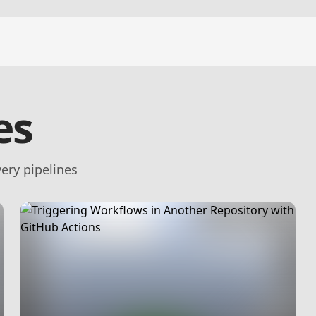
es
ery pipelines