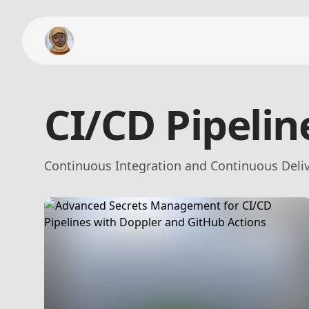
CI/CD Pipelin
Continuous Integration and Continuous Deliv