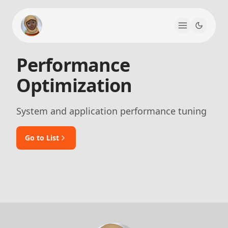
Performance
Optimization
System and application performance tuning
Go to List