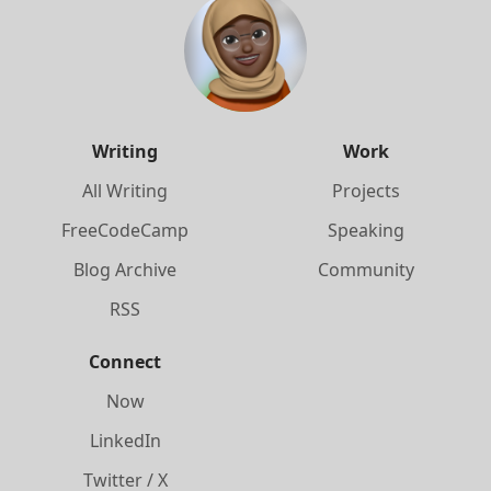
Writing
Work
All Writing
Projects
FreeCodeCamp
Speaking
Blog Archive
Community
RSS
Connect
Now
LinkedIn
Twitter / X