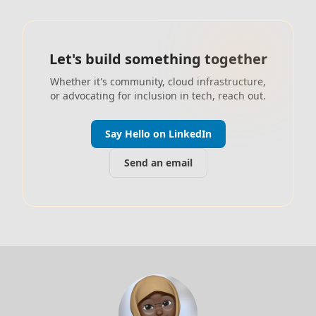
Let's build something together
Whether it's community, cloud infrastructure,
or advocating for inclusion in tech, reach out.
Say Hello on LinkedIn
Send an email