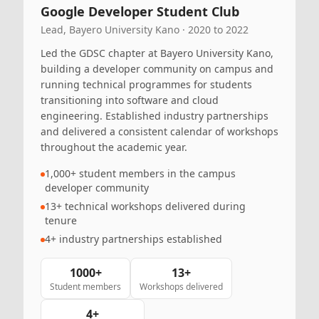
Google Developer Student Club
Lead, Bayero University Kano · 2020 to 2022
Led the GDSC chapter at Bayero University Kano,
building a developer community on campus and
running technical programmes for students
transitioning into software and cloud
engineering. Established industry partnerships
and delivered a consistent calendar of workshops
throughout the academic year.
1,000+ student members in the campus
developer community
13+ technical workshops delivered during
tenure
4+ industry partnerships established
1000+
13+
Student members
Workshops delivered
4+