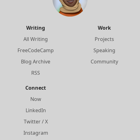
Writing
Work
All Writing
Projects
FreeCodeCamp
Speaking
Blog Archive
Community
RSS
Connect
Now
LinkedIn
Twitter / X
Instagram