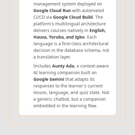
management system deployed on
Google Cloud Run
with automated
CI/CD via
Google Cloud Build
. The
platform's multilingual architecture
delivers courses natively in
English,
Hausa, Yoruba, and Igbo
. Each
language is a first-class architectural
decision in the database schema, not
a translation layer.
Includes
Aunty Ada
, a context-aware
AI learning companion built on
Google Gemini
that adapts its
responses to the learner's current
lesson, language, and quiz state. Not
a generic chatbot, but a companion
embedded in the learning flow.