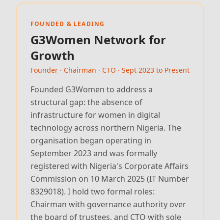
FOUNDED & LEADING
G3Women Network for
Growth
Founder · Chairman · CTO · Sept 2023 to Present
Founded G3Women to address a
structural gap: the absence of
infrastructure for women in digital
technology across northern Nigeria. The
organisation began operating in
September 2023 and was formally
registered with Nigeria's Corporate Affairs
Commission on 10 March 2025 (IT Number
8329018). I hold two formal roles:
Chairman with governance authority over
the board of trustees, and CTO with sole