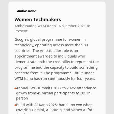
Ambassador
Women Techmakers
Ambassador, WTM Kano · November 2021 to
Present
Google's global programme for women in
technology, operating across more than 80
countries. The Ambassador role is an
appointment awarded to individuals who
demonstrate both the credibility to represent the
programme and the capacity to build something
concrete from it. The programme I built under
WTM Kano has run continuously for four years.
Annual IWD summits 2022 to 2025: attendance
grown from 45 virtual participants to 385 in-
person
Build with AI Kano 2025: hands-on workshop
covering Gemini, AI Studio, and Vertex AI for