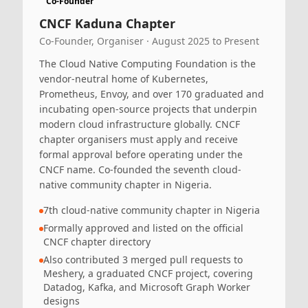
Co-Founder
CNCF Kaduna Chapter
Co-Founder, Organiser · August 2025 to Present
The Cloud Native Computing Foundation is the
vendor-neutral home of Kubernetes,
Prometheus, Envoy, and over 170 graduated and
incubating open-source projects that underpin
modern cloud infrastructure globally. CNCF
chapter organisers must apply and receive
formal approval before operating under the
CNCF name. Co-founded the seventh cloud-
native community chapter in Nigeria.
7th cloud-native community chapter in Nigeria
Formally approved and listed on the official
CNCF chapter directory
Also contributed 3 merged pull requests to
Meshery, a graduated CNCF project, covering
Datadog, Kafka, and Microsoft Graph Worker
designs