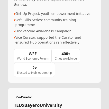
Geneva.
Girl-Up Project: youth empowerment initiative
Soft Skills Series: community training
programme
HPV Vaccine Awareness Campaign
Vice Curator: supported the Curator and
ensured Hub operations ran effectively
WEF
400+
World Economic Forum
Cities worldwide
2x
Elected to Hub leadership
Co-Curator
TEDxBayeroUniversity