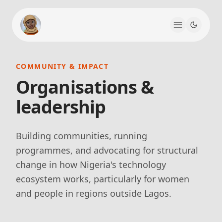
COMMUNITY & IMPACT
Organisations &
leadership
Building communities, running
programmes, and advocating for structural
change in how Nigeria's technology
ecosystem works, particularly for women
and people in regions outside Lagos.