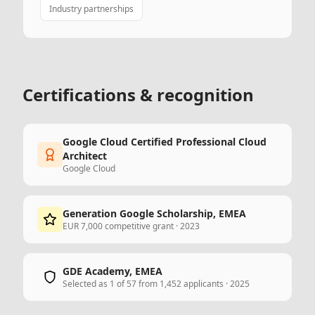
Industry partnerships
Certifications & recognition
Google Cloud Certified Professional Cloud
Architect
Google Cloud
Generation Google Scholarship, EMEA
EUR 7,000 competitive grant · 2023
GDE Academy, EMEA
Selected as 1 of 57 from 1,452 applicants · 2025