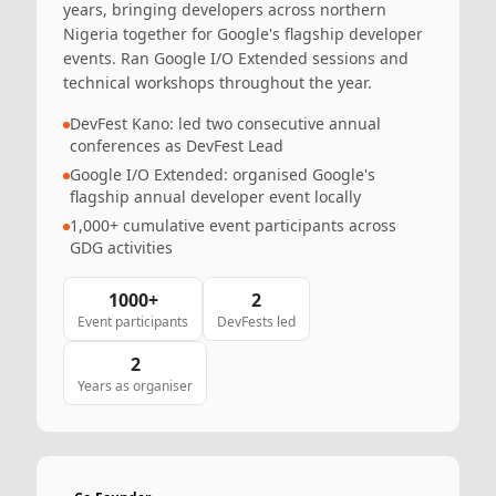
years, bringing developers across northern
Nigeria together for Google's flagship developer
events. Ran Google I/O Extended sessions and
technical workshops throughout the year.
DevFest Kano: led two consecutive annual
conferences as DevFest Lead
Google I/O Extended: organised Google's
flagship annual developer event locally
1,000+ cumulative event participants across
GDG activities
1000+
2
Event participants
DevFests led
2
Years as organiser