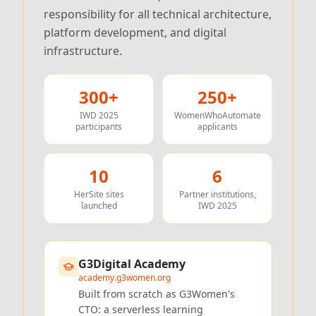
responsibility for all technical architecture,
platform development, and digital
infrastructure.
300+
250+
IWD 2025
WomenWhoAutomate
participants
applicants
10
6
HerSite sites
Partner institutions,
launched
IWD 2025
G3Digital Academy
academy.g3women.org
Built from scratch as G3Women's
CTO: a serverless learning