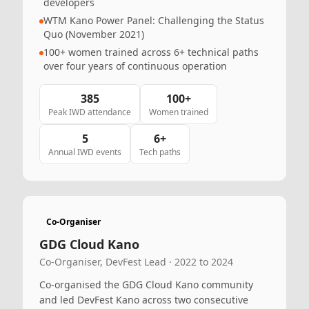
developers
WTM Kano Power Panel: Challenging the Status
Quo (November 2021)
100+ women trained across 6+ technical paths
over four years of continuous operation
385
100+
Peak IWD attendance
Women trained
5
6+
Annual IWD events
Tech paths
Co-Organiser
GDG Cloud Kano
Co-Organiser, DevFest Lead · 2022 to 2024
Co-organised the GDG Cloud Kano community
and led DevFest Kano across two consecutive