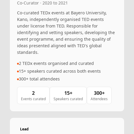
Co-Curator · 2020 to 2021
Co-curated TEDx events at Bayero University,
Kano, independently organised TED events
under license from TED. Responsible for
identifying and vetting speakers, developing the
event programme, and ensuring the quality of
ideas presented aligned with TED's global
standards.
2 TEDx events organised and curated
15+ speakers curated across both events
300+ total attendees
2
15+
300+
Events curated
Speakers curated
Attendees
Lead