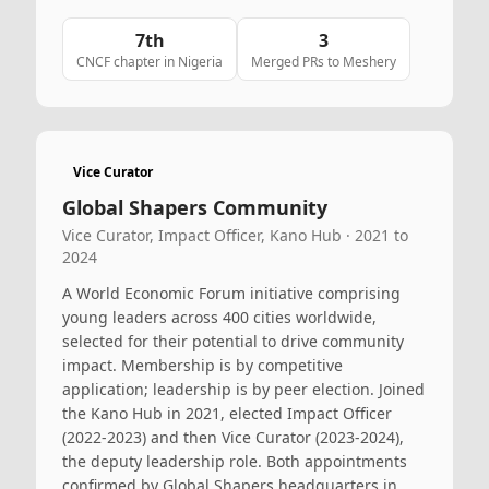
7th
3
CNCF chapter in Nigeria
Merged PRs to Meshery
Vice Curator
Global Shapers Community
Vice Curator, Impact Officer, Kano Hub · 2021 to
2024
A World Economic Forum initiative comprising
young leaders across 400 cities worldwide,
selected for their potential to drive community
impact. Membership is by competitive
application; leadership is by peer election. Joined
the Kano Hub in 2021, elected Impact Officer
(2022-2023) and then Vice Curator (2023-2024),
the deputy leadership role. Both appointments
confirmed by Global Shapers headquarters in