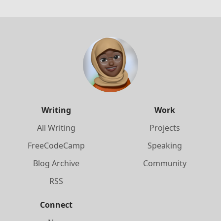
Writing
Work
All Writing
Projects
FreeCodeCamp
Speaking
Blog Archive
Community
RSS
Connect