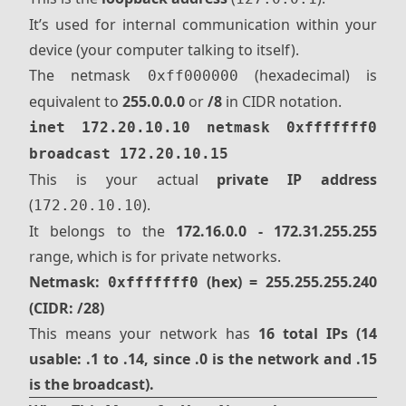
It’s used for internal communication within your
device (your computer talking to itself).
The netmask
(hexadecimal) is
0xff000000
equivalent to
255.0.0.0
or
/8
in CIDR notation.
inet 172.20.10.10 netmask 0xfffffff0
broadcast 172.20.10.15
This is your actual
private IP address
(
).
172.20.10.10
It belongs to the
172.16.0.0 - 172.31.255.255
range, which is for private networks.
Netmask:
(hex) = 255.255.255.240
0xfffffff0
(CIDR: /28)
This means your network has
16 total IPs (14
usable: .1 to .14, since .0 is the network and .15
is the broadcast).