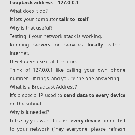
Loopback address = 127.0.0.1
What does it do?
It lets your computer
talk to itself
.
Why is that useful?
Testing if your network stack is working.
Running servers or services
locally
without
internet.
Developers use it all the time.
Think of 127.0.0.1 like calling your own phone
number—it rings, and you’re the one answering.
What is a Broadcast Address?
It’s a special IP used to
send data to every device
on the subnet.
Why is it needed?
Let’s say you want to alert
every device
connected
to your network (“hey everyone, please refresh