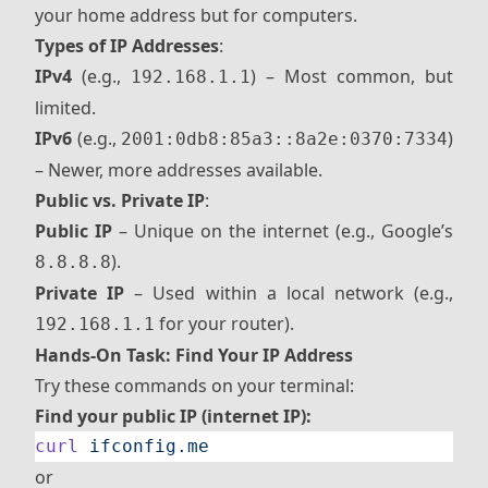
your home address but for computers.
Types of IP Addresses
:
IPv4
(e.g.,
) – Most common, but
192.168.1.1
limited.
IPv6
(e.g.,
)
2001:0db8:85a3::8a2e:0370:7334
– Newer, more addresses available.
Public vs. Private IP
:
Public IP
– Unique on the internet (e.g., Google’s
).
8.8.8.8
Private IP
– Used within a local network (e.g.,
for your router).
192.168.1.1
Hands-On Task: Find Your IP Address
Try these commands on your terminal:
Find your public IP (internet IP):
curl
 ifconfig.me
or