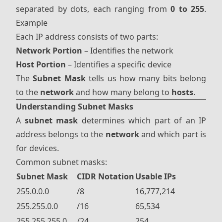
separated by dots, each ranging from
0 to 255
.
Example
Each IP address consists of two parts:
Network Portion
– Identifies the network
Host Portion
– Identifies a specific device
The
Subnet Mask
tells us how many bits belong
to the
network
and how many belong to
hosts
.
Understanding Subnet Masks
A
subnet mask
determines which part of an IP
address belongs to the
network
and which part is
for devices.
Common subnet masks:
Subnet Mask
CIDR Notation
Usable IPs
255.0.0.0
/8
16,777,214
255.255.0.0
/16
65,534
255.255.255.0
/24
254