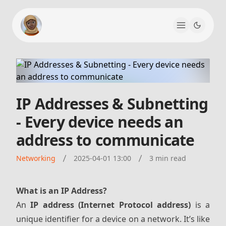
IP Addresses & Subnetting
- Every device needs an
address to communicate
Networking
2025-04-01 13:00
3 min read
What is an IP Address?
An
IP address (Internet Protocol address)
is a
unique identifier for a device on a network. It’s like