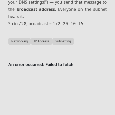
your DNS settings!”) — you send that message to
the
broadcast address
. Everyone on the subnet
hears it.
So in
, broadcast =
/28
172.20.10.15
Networking
IP Address
Subnetting