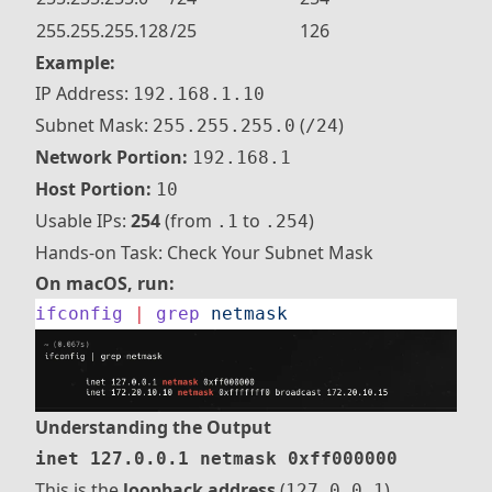
255.255.255.128
/25
126
Example:
IP Address:
192.168.1.10
Subnet Mask:
(
)
255.255.255.0
/24
Network Portion:
192.168.1
Host Portion:
10
Usable IPs:
254
(from
to
)
.1
.254
Hands-on Task: Check Your Subnet Mask
On macOS, run:
ifconfig
 |
 grep
 netmask
Understanding the Output
inet 127.0.0.1 netmask 0xff000000
This is the
loopback address
(
).
127.0.0.1