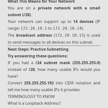
What This Means for Your Network
You are on a
private network with a small
subnet (/28)
.
Your network can support up to
14 devices
(IP
range:
to
).
172.20.10.1
172.20.10.14
The
broadcast address
(
) is used
172.20.10.15
to send messages to all devices on this subnet.
Next Steps: Practice Subnetting
Try answering these questions:
If you had a
/24 subnet mask (255.255.255.0)
instead of
/28
, how many usable IPs would you
have?
Convert
255.255.255.192
into CIDR notation and
tell me how many usable IPs it provides.
TERMINOLOGY TO KNOW
What is a Loopback Address?