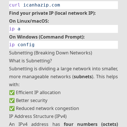
curl
 icanhazip.com
Find your private IP (local network IP):
On Linux/macOS:
ip
 a
On Windows (Command Prompt):
ip
 config
Subnetting (Breaking Down Networks)
What is Subnetting?
Subnetting is dividing a large network into smaller,
more manageable networks (
subnets
). This helps
with:
✅ Efficient IP allocation
✅ Better security
✅ Reduced network congestion
IP Address Structure (IPv4)
An IPv4 address has
four numbers (octets)